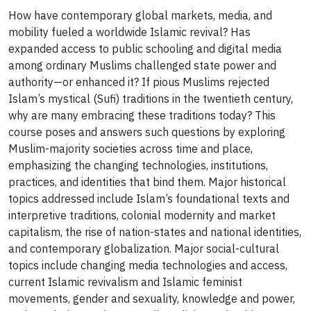
How have contemporary global markets, media, and
mobility fueled a worldwide Islamic revival? Has
expanded access to public schooling and digital media
among ordinary Muslims challenged state power and
authority—or enhanced it? If pious Muslims rejected
Islam’s mystical (Sufi) traditions in the twentieth century,
why are many embracing these traditions today? This
course poses and answers such questions by exploring
Muslim-majority societies across time and place,
emphasizing the changing technologies, institutions,
practices, and identities that bind them. Major historical
topics addressed include Islam’s foundational texts and
interpretive traditions, colonial modernity and market
capitalism, the rise of nation-states and national identities,
and contemporary globalization. Major social-cultural
topics include changing media technologies and access,
current Islamic revivalism and Islamic feminist
movements, gender and sexuality, knowledge and power,