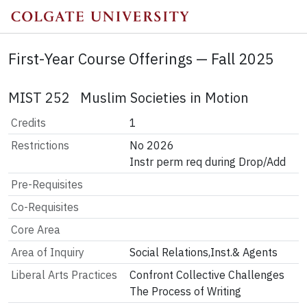
First-Year Course Offerings — Fall 2025
MIST 252 Muslim Societies in Motion
Credits
1
Restrictions
No 2026

Instr perm req during Drop/Add
Pre-Requisites
Co-Requisites
Core Area
Area of Inquiry
Social Relations,Inst.& Agents
Liberal Arts Practices
Confront Collective Challenges
The Process of Writing